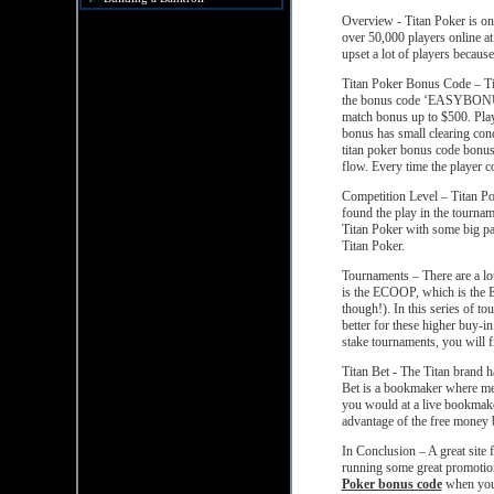
Overview - Titan Poker is on
over 50,000 players online a
upset a lot of players becaus
Titan Poker Bonus Code – Tita
the bonus code ‘EASYBONUS’ 
match bonus up to $500. Player
bonus has small clearing cond
titan poker bonus code bonus i
flow. Every time the player co
Competition Level – Titan Po
found the play in the tournam
Titan Poker with some big pa
Titan Poker.
Tournaments – There are a lo
is the ECOOP, which is the E
though!). In this series of t
better for these higher buy-in
stake tournaments, you will fi
Titan Bet - The Titan brand h
Bet is a bookmaker where memb
you would at a live bookmake
advantage of the free money 
In Conclusion – A great site 
running some great promotion
Poker bonus code
when you 