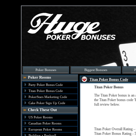
Poker Bonuses
Biggest Bonuses
P
Poker Rooms
Titan Poker Bonus Code
Party Poker Bonus Code
Titan Poker Bonus
Titan Poker Bonus Code
The Titan Poker bonus is an
PokerStars Marketing Code
the Titan Poker bonus code 
Cake Poker Sign Up Code
full review below.
Check These Out
US Poker Rooms
Canadian Poker Rooms
Titan Poker Overall Rating - 
European Poker Rooms
Titan Poker Bonus Rating - 5
Building a Bankroll