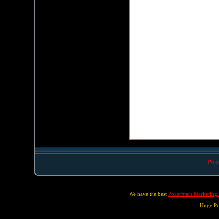
Poke
We have the best
PokerStars Marketing
Huge Po